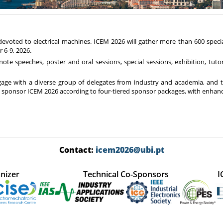
 devoted to electrical machines. ICEM 2026 will gather more than 600 spec
 6-9, 2026.
e speeches, poster and oral sessions, special sessions, exhibition, tutori
gage with a diverse group of delegates from industry and academia, and t
sponsor ICEM 2026 according to four-tiered sponsor packages, with enhance
Contact:
icem2026@ubi.pt
nizer
Technical Co-Sponsors
I