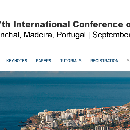
KEYNOTES
PAPERS
TUTORIALS
REGISTRATION
S