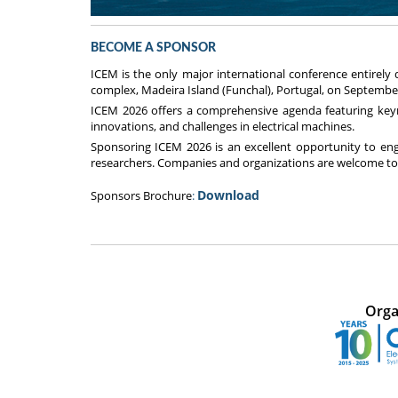
BECOME A SPONSOR
ICEM is the only major international conference entirely
complex, Madeira Island (Funchal), Portugal, on September
ICEM 2026 offers a comprehensive agenda featuring keynot
innovations, and challenges in electrical machines.
Sponsoring ICEM 2026 is an excellent opportunity to en
researchers. Companies and organizations are welcome to 
Download
Sponsors Brochure
:
Orga