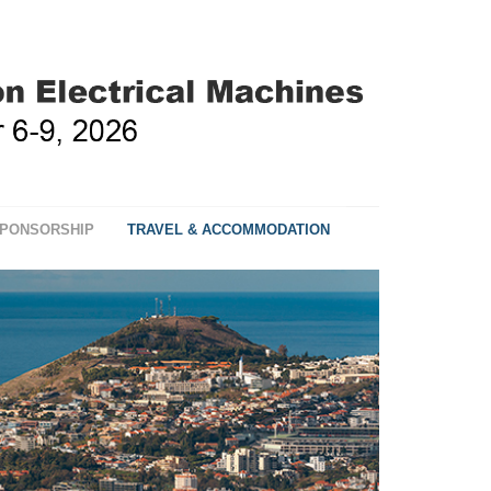
PONSORSHIP
TRAVEL & ACCOMMODATION