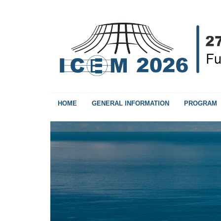
HOME
GENERAL INFORMATION
PROGRAM