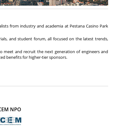
ialists from industry and academia at Pestana Casino Park
als, and student forum, all focused on the latest trends,
o meet and recruit the next generation of engineers and
d benefits for higher-tier sponsors.
CEM NPO