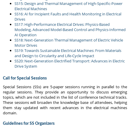
SS15: Design and Thermal Management of High-Specific-Power
Electrical Machines
SS16: AI for Incipient Faults and Health Monitoring in Electrical
Drives
SS17: High-Performance Electrical Drives: Physics-Based
Modeling, Advanced Model-Based Control and Physics-Informed
AI Operation
SS18: Next-Generation Thermal Management of Electric Vehicle
Motor Drives
SS19: Towards Sustainable Electrical Machines: From Materials
and Design to Circularity and Life-Cycle Impact
SS20: Next-Generation Electrified Transport: Advances in Electric
Drive System
Call for Special Sessions
Special Sessions (SSs) are 5-paper sessions running in parallel to the
regular sessions. They provide an opportunity to discuss emerging
topics, which are not included in the list of conference technical tracks.
These sessions will broaden the knowledge base of attendees, helping
them stay updated with recent advances in the electrical machines
domain.
Guidelines for SS Organizers