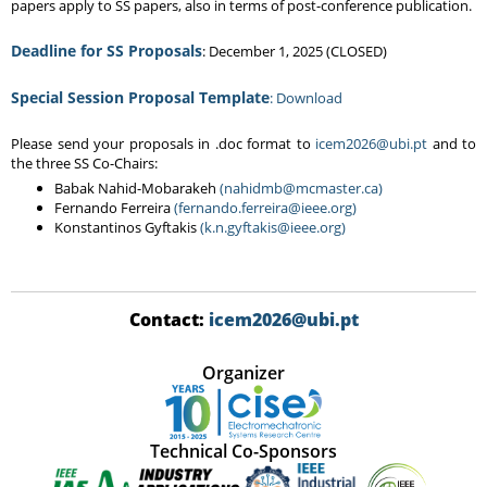
papers apply to SS papers, also in terms of post-conference publication.
Deadline for SS Proposals
: December 1, 2025 (CLOSED)
Special Session Proposal Template
: Download
Please send your proposals in .doc format to
icem2026@ubi.pt
and to
the three SS Co-Chairs:
Babak Nahid-Mobarakeh
(nahidmb@mcmaster.ca)
Fernando Ferreira
(fernando.ferreira@ieee.org)
Konstantinos Gyftakis
(k.n.gyftakis@ieee.org)
Contact:
icem2026@ubi.pt
Organizer
Technical Co-Sponsors