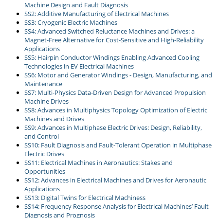
Machine Design and Fault Diagnosis
SS2: Additive Manufacturing of Electrical Machines
SS3: Cryogenic Electric Machines
SS4: Advanced Switched Reluctance Machines and Drives: a
Magnet-Free Alternative for Cost-Sensitive and High-Reliability
Applications
SS5: Hairpin Conductor Windings Enabling Advanced Cooling
Technologies in EV Electrical Machines
SS6: Motor and Generator Windings - Design, Manufacturing, and
Maintenance
SS7: Multi-Physics Data-Driven Design for Advanced Propulsion
Machine Drives
SS8: Advances in Multiphysics Topology Optimization of Electric
Machines and Drives
SS9: Advances in Multiphase Electric Drives: Design, Reliability,
and Control
SS10: Fault Diagnosis and Fault-Tolerant Operation in Multiphase
Electric Drives
SS11: Electrical Machines in Aeronautics: Stakes and
Opportunities
SS12: Advances in Electrical Machines and Drives for Aeronautic
Applications
SS13: Digital Twins for Electrical Machiness
SS14: Frequency Response Analysis for Electrical Machines’ Fault
Diagnosis and Prognosis