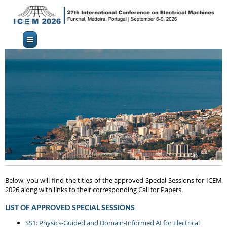
Below, you will find the titles of the approved Special Sessions for ICEM
2026 along with links to their corresponding Call for Papers.
LIST OF APPROVED SPECIAL SESSIONS
SS1: Physics-Guided and Domain-Informed AI for Electrical