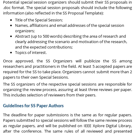
Potential special session organizers should submit their SS proposals in
.doc format. The special session proposals should include the following
information (also reflected in the SS Proposal Template):
Title of the Special Session;
Names, affiliations and email addresses of the special session
organizers;
Abstract (up to 500 words) describing the area of research and
clearly addressing the scenario and motivation of the research,
and the expected contributions;
Topics of interest.
Once approved, the SS Organizers will publicize the SS among
researchers and practitioners in the field. At least 5 accepted papers are
required for the SS to take place. Organizers cannot submit more than 2
papers to their own Special Sessions.
The SS organizers of the respective special sessions are responsible for
organizing the review process, assuring at least three reviews per paper.
This includes selection of reviewers from their peers.
Guidelines for SS Paper Authors
The deadline for paper submissions is the same as for regular papers.
Papers submitted to special sessions will follow the same review process
as regular papers, and will be published on IEEE Xplore Digital Library,
after the conference. The same rules of all reviewed and presented