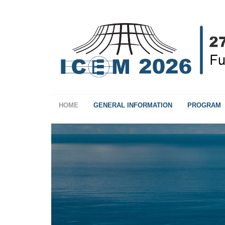
HOME
GENERAL INFORMATION
PROGRAM