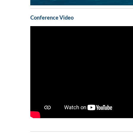
Conference Video