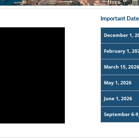
Important Date
December 1, 2
February 1, 20
March 15, 202
May 1, 2026
June 1, 2026
September 6-9