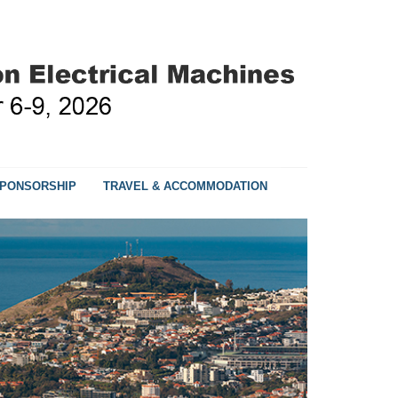
PONSORSHIP
TRAVEL & ACCOMMODATION