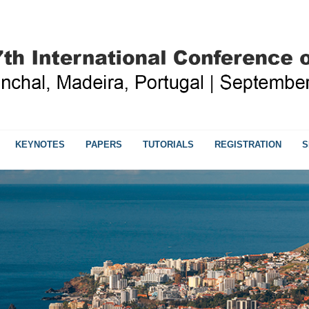
KEYNOTES
PAPERS
TUTORIALS
REGISTRATION
S