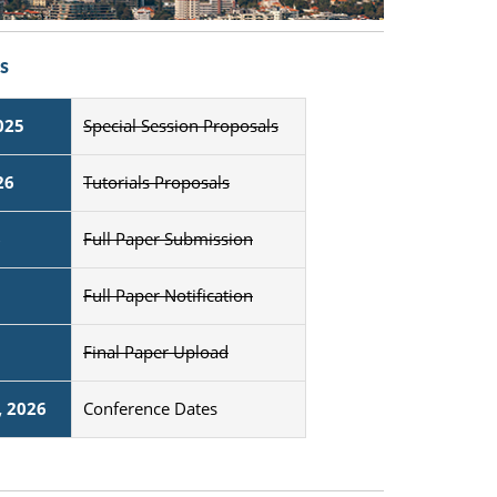
s
025
Special Session Proposals
26
Tutorials Proposals
6
Full Paper Submission
Full Paper Notification
Final Paper Upload
, 2026
Conference Dates