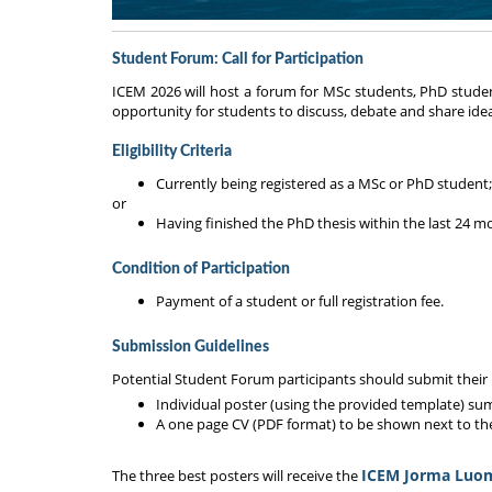
Student Forum: Call for Participation
ICEM 2026 will host a forum for MSc students, PhD student
opportunity for students to discuss, debate and share ideas 
Eligibility Criteria
Currently being registered as a MSc or PhD student;
or
Having finished the PhD thesis within the last 24 m
Condition of Participation
Payment of a student or full registration fee.
Submission Guidelines
Potential Student Forum participants should submit their 
Individual poster (using the provided template) su
A one page CV (PDF format) to be shown next to th
ICEM Jorma Luo
The three best posters will receive the