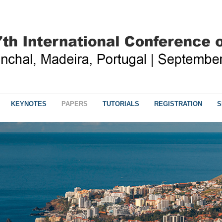
KEYNOTES
PAPERS
TUTORIALS
REGISTRATION
S