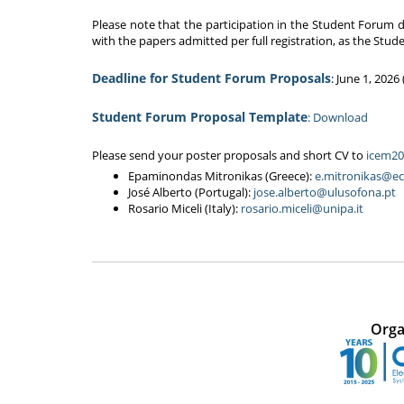
Please note that the participation in the Student Forum d
with the papers admitted per full registration, as the Stu
Deadline for Student Forum Proposals
: June 1, 202
Student Forum Proposal Template
: Download
Please send your poster proposals and short CV to
icem20
Epaminondas Mitronikas (Greece):
e.mitronikas@ec
José Alberto (Portugal):
jose.alberto@ulusofona.pt
Rosario Miceli (Italy):
rosario.miceli@unipa.it
Orga