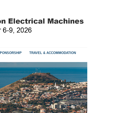
PONSORSHIP
TRAVEL & ACCOMMODATION