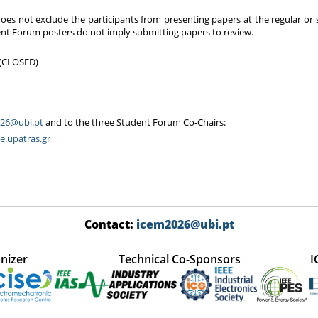
oes not exclude the participants from presenting papers at the regular or
dent Forum posters do not imply submitting papers to review.
6 (CLOSED)
26@ubi.pt
and to the three Student Forum Co-Chairs:
e.upatras.gr
Contact:
icem2026@ubi.pt
nizer
Technical Co-Sponsors
I