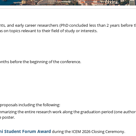
s, and early career researchers (PhD concluded less than 2 years before t
on topics relevant to their field of study or interests.
onths before the beginning of the conference.
proposals including the following:
mmarizing the entire research work along the graduation period (one author 
e poster.
mi Student Forum Award
during the ICEM 2026 Closing Ceremony.