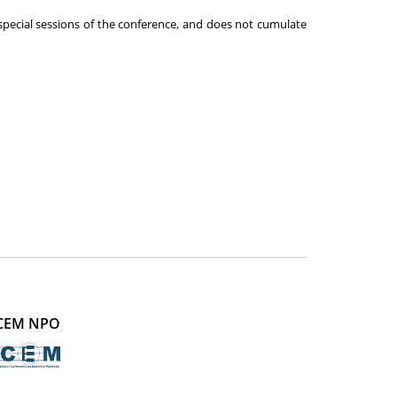
 special sessions of the conference, and does not cumulate
CEM NPO