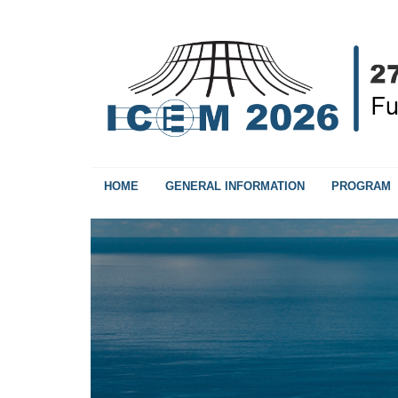
HOME
GENERAL INFORMATION
PROGRAM