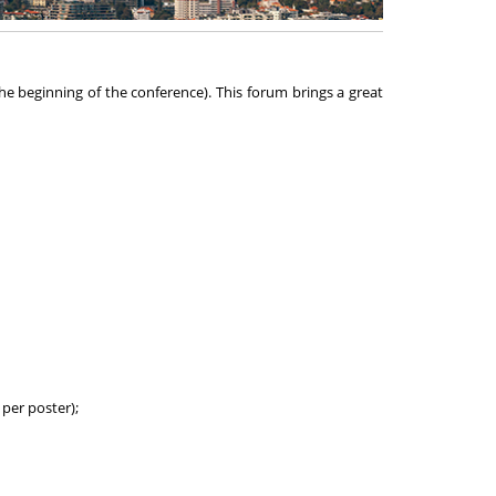
he beginning of the conference). This forum brings a great
per poster);