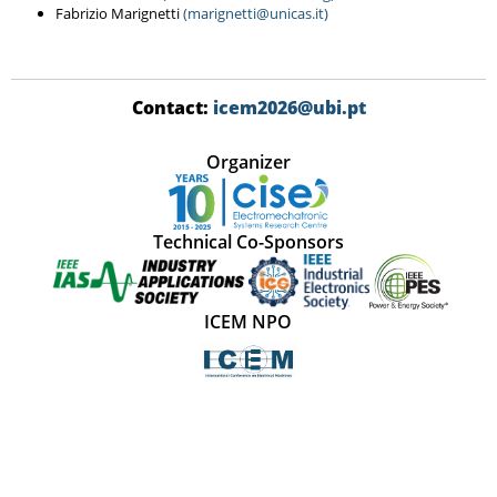
Fabrizio Marignetti
(marignetti@unicas.it)
Contact:
icem2026@ubi.pt
Organizer
Technical Co-Sponsors
ICEM NPO