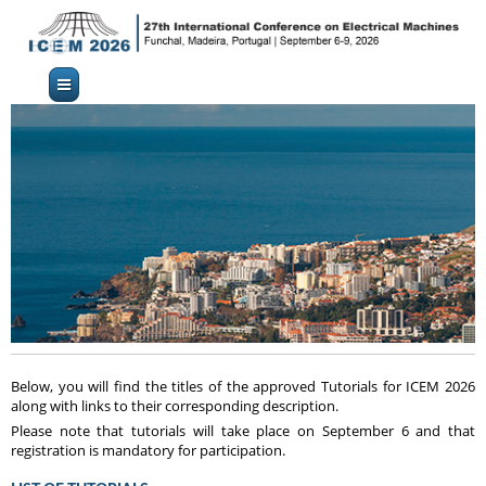
Below, you will find the titles of the approved Tutorials for ICEM 2026
along with links to their corresponding description.
Please note that tutorials will take place on September 6 and that
registration is mandatory for participation.