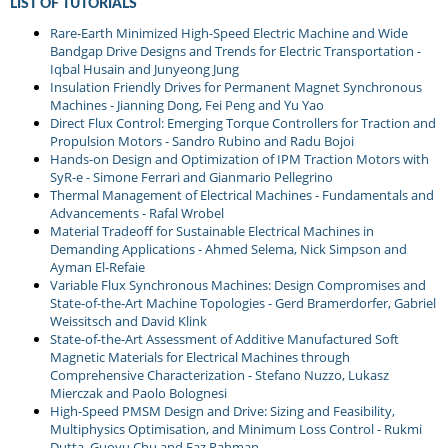
LIST OF TUTORIALS
Rare-Earth Minimized High-Speed Electric Machine and Wide
Bandgap Drive Designs and Trends for Electric Transportation -
Iqbal Husain and Junyeong Jung
Insulation Friendly Drives for Permanent Magnet Synchronous
Machines - Jianning Dong, Fei Peng and Yu Yao
Direct Flux Control: Emerging Torque Controllers for Traction and
Propulsion Motors - Sandro Rubino and Radu Bojoi
Hands-on Design and Optimization of IPM Traction Motors with
SyR-e - Simone Ferrari and Gianmario Pellegrino
Thermal Management of Electrical Machines - Fundamentals and
Advancements - Rafal Wrobel
Material Tradeoff for Sustainable Electrical Machines in
Demanding Applications - Ahmed Selema, Nick Simpson and
Ayman El-Refaie
Variable Flux Synchronous Machines: Design Compromises and
State-of-the-Art Machine Topologies - Gerd Bramerdorfer, Gabriel
Weissitsch and David Klink
State-of-the-Art Assessment of Additive Manufactured Soft
Magnetic Materials for Electrical Machines through
Comprehensive Characterization - Stefano Nuzzo, Lukasz
Mierczak and Paolo Bolognesi
High-Speed PMSM Design and Drive: Sizing and Feasibility,
Multiphysics Optimisation, and Minimum Loss Control - Rukmi
Dutta, Guoyu Chu and Faz Rahman