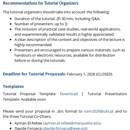
Recommendations for Tutorial Organizers
The tutorial organizers should take into account the following:
Duration of the tutorial: 2h 30 min, including Q&A;
Number of presenters: up to 3;
The inclusion of practical case-studies, real-world applications,
and experimentally validated results is highly appreciated;
A clear description of the content and objectives of the lecture is
highly recommended;
Presenters are encouraged to prepare various materials, such as
handouts or electronic resources, available for distribution
before or during the tutorials.
Deadline for Tutorial Proposals
: February 1, 2026 (CLOSED)
Templates
|
Tutorial Proposal Template
: Download
Tutorial Presentation
Template: Available soon
Please send your proposal in .doc format to
icem2026@ubi.pt
and to
the three Tutorial Co-Chairs:
Ayman El-Refaie
(ayman.el-refaie@marquette.edu)
Davide Fonseca
(davide.fonseca@ieee.org)