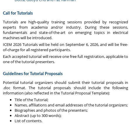
Call for Tutorials
Tutorials are high-quality training sessions provided by recognized
experts from academia and/or industry. During these sessions,
fundamentals and state-of-the-art on emerging topics in electrical
machines will be introduced.
ICEM 2026 Tutorials will be held on September 6, 2026, and will be free-
of-charge for all registered participants.
Each accepted tutorial will receive one free full registration, applicable to
one of the tutorial presenters.
Guidelines for Tutorial Proposals
Potential tutorial organizers should submit their tutorial proposals in
.doc format. The tutorial proposals should include the following
information (also reflected in the Tutorial Proposal Template):
Title of the Tutorial;
Names, affiliations and email addresses of the tutorial organizers;
Biographies and photos of the presenters;
Abstract (up to 300 words);
List of contents.